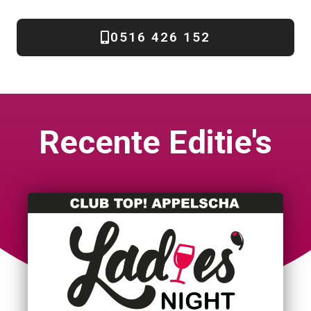
0516 426 152
Recente Editie's